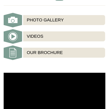
PHOTO GALLERY
VIDEOS
OUR BROCHURE