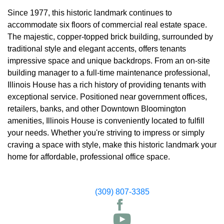
Since 1977, this historic landmark continues to
accommodate six floors of commercial real estate space.
The majestic, copper-topped brick building, surrounded by
traditional style and elegant accents, offers tenants
impressive space and unique backdrops. From an on-site
building manager to a full-time maintenance professional,
Illinois House has a rich history of providing tenants with
exceptional service. Positioned near government offices,
retailers, banks, and other Downtown Bloomington
amenities, Illinois House is conveniently located to fulfill
your needs. Whether you're striving to impress or simply
craving a space with style, make this historic landmark your
home for affordable, professional office space.
(309) 807-3385