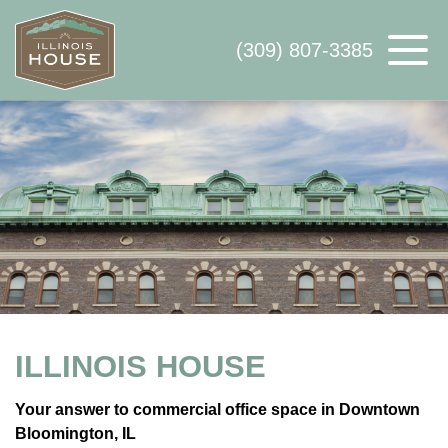
(309) 807-3385
ABOUT US
AVAILABLE SPACE
WHY ILLINOIS HOUSE
CONTACT US
ILLINOIS HOUSE
Your answer to commercial office space in Downtown
Bloomington, IL