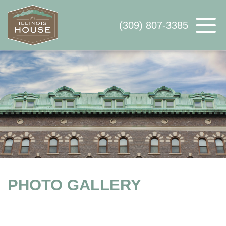
(309) 807-3385
ABOUT US
AVAILABLE SPACE
WHY ILLINOIS HOUSE
CONTACT US
PHOTO GALLERY