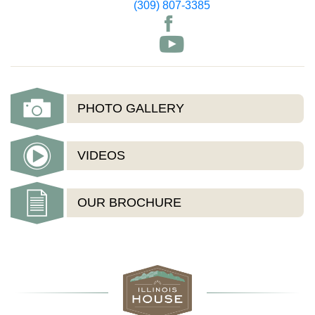
(309) 807-3385
PHOTO GALLERY
VIDEOS
OUR BROCHURE