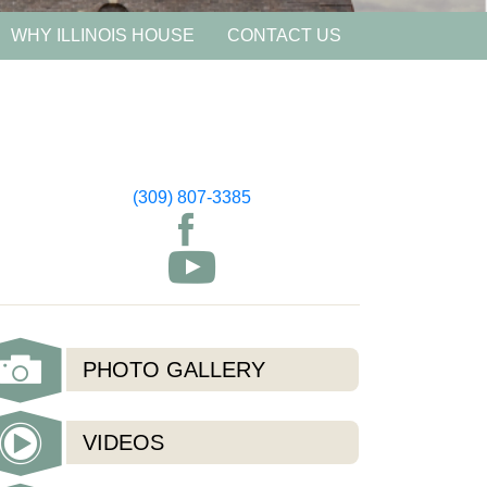
WHY ILLINOIS HOUSE
CONTACT US
(309) 807-3385
PHOTO GALLERY
VIDEOS