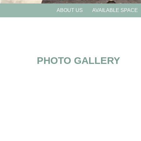
ABOUT US
AVAILABLE SPACE
PHOTO GALLERY