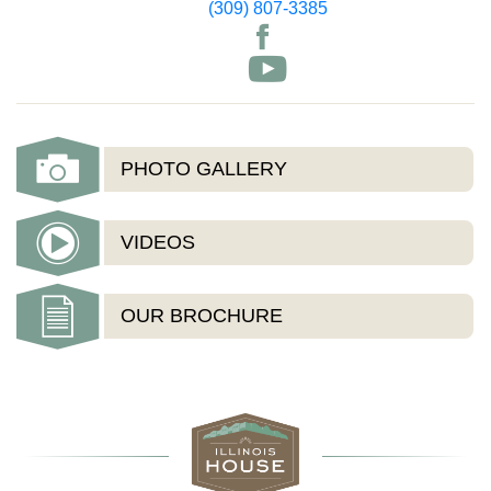
(309) 807-3385
PHOTO GALLERY
VIDEOS
OUR BROCHURE