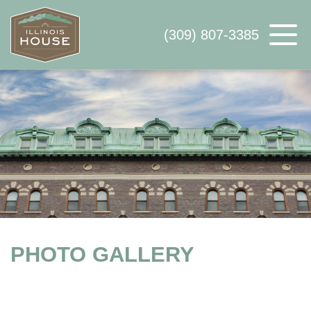
(309) 807-3385
ABOUT US
AVAILABLE SPACE
WHY ILLINOIS HOUSE
CONTACT US
PHOTO GALLERY