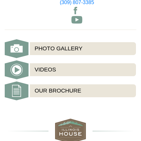
(309) 807-3385
PHOTO GALLERY
VIDEOS
OUR BROCHURE