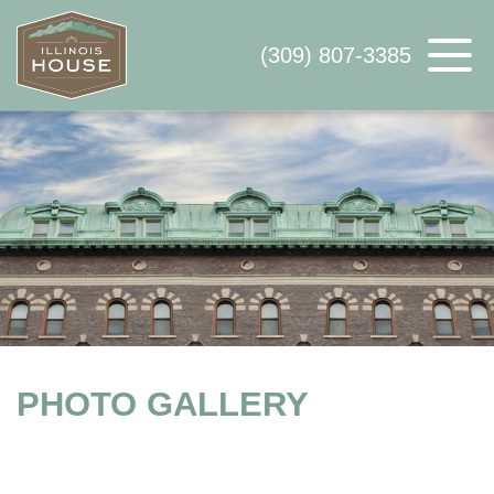
(309) 807-3385
ABOUT US
AVAILABLE SPACE
WHY ILLINOIS HOUSE
CONTACT US
PHOTO GALLERY